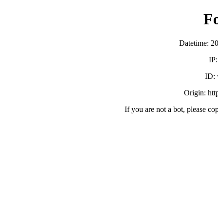
F
Datetime: 2
IP
ID:
Origin: ht
If you are not a bot, please co