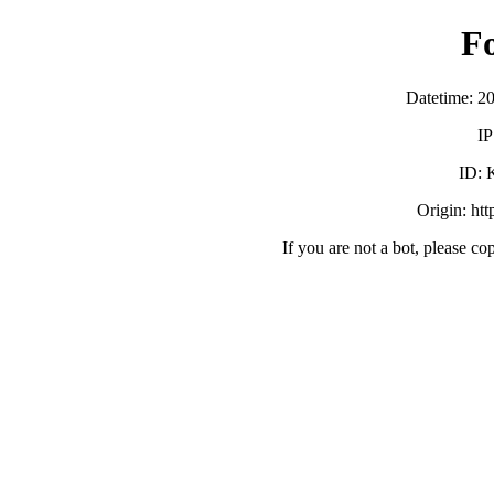
F
Datetime: 2
IP
ID:
Origin: ht
If you are not a bot, please co