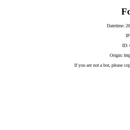
F
Datetime: 2
IP
ID:
Origin: ht
If you are not a bot, please co