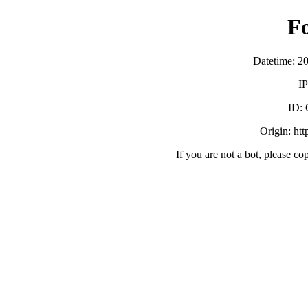
F
Datetime: 2
IP
ID:
Origin: ht
If you are not a bot, please co