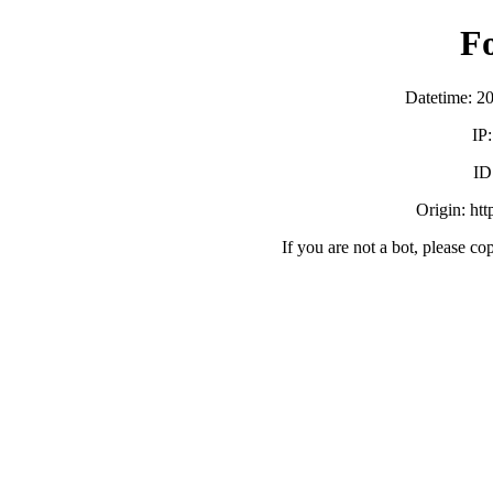
F
Datetime: 2
IP
ID
Origin: ht
If you are not a bot, please co