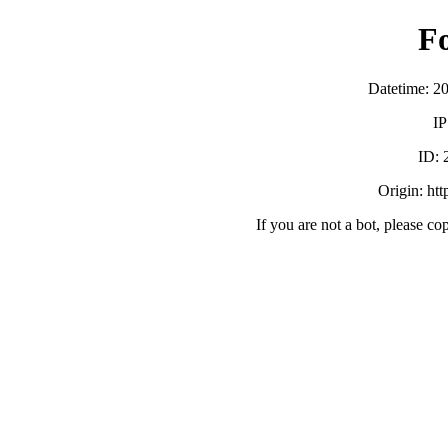
F
Datetime: 2
IP
ID:
Origin: ht
If you are not a bot, please co