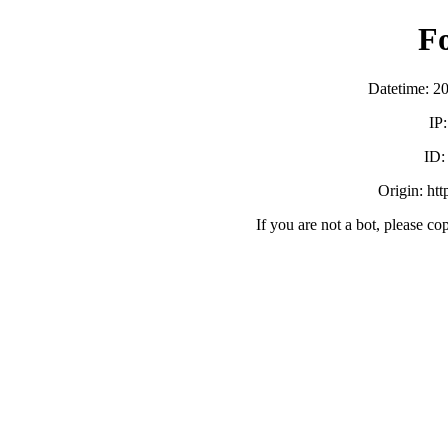
F
Datetime: 2
IP
ID
Origin: ht
If you are not a bot, please co