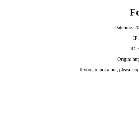
F
Datetime: 2
IP
ID:
Origin: ht
If you are not a bot, please co