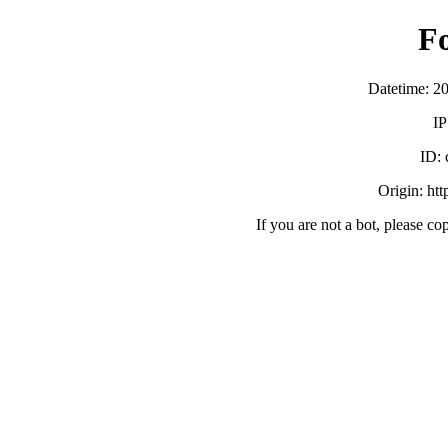
F
Datetime: 2
IP
ID:
Origin: ht
If you are not a bot, please co