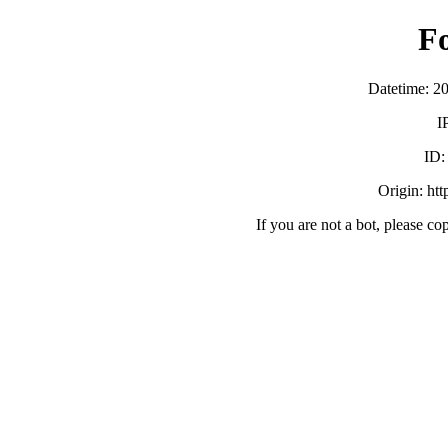
F
Datetime: 2
I
ID
Origin: ht
If you are not a bot, please co