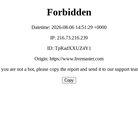
Forbidden
Datetime: 2026-08-06 14:51:29 +0000
IP: 216.73.216.239
ID: TpRadXXUZ4Y1
Origin: https://www.livemaster.com
f you are not a bot, please copy the report and send it to our support tea
Copy