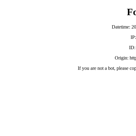
F
Datetime: 2
IP
ID
Origin: ht
If you are not a bot, please co