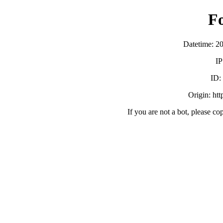
F
Datetime: 2
IP
ID:
Origin: ht
If you are not a bot, please co