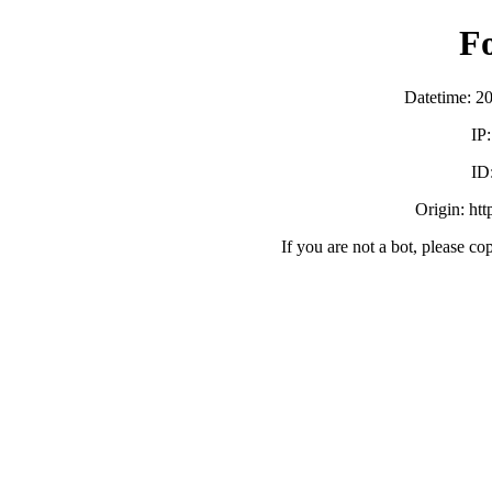
F
Datetime: 2
IP
ID
Origin: ht
If you are not a bot, please co