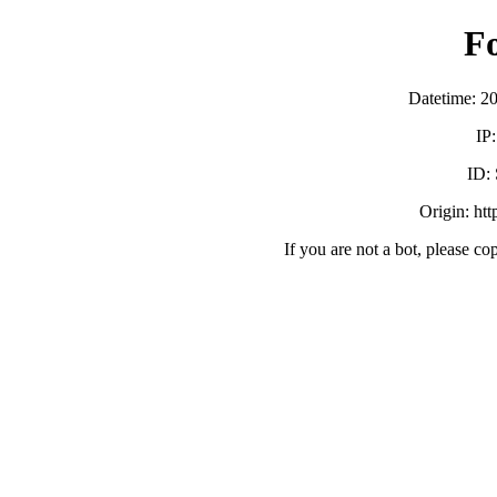
F
Datetime: 2
IP
ID:
Origin: ht
If you are not a bot, please co