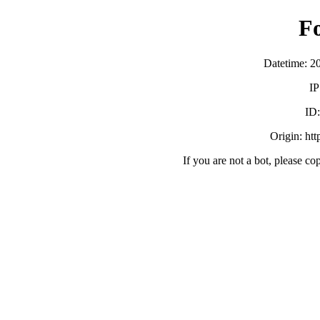
F
Datetime: 2
IP
ID
Origin: ht
If you are not a bot, please co