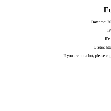
F
Datetime: 2
IP
ID:
Origin: ht
If you are not a bot, please co