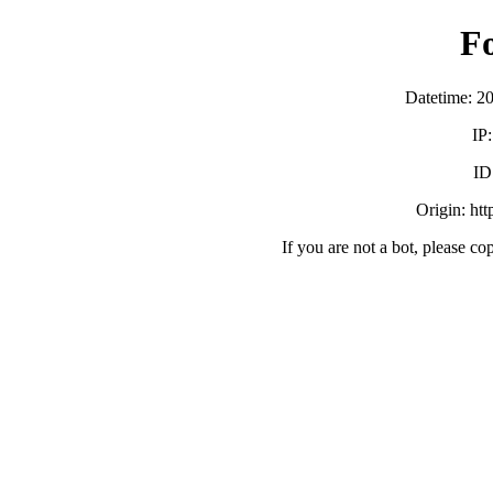
F
Datetime: 2
IP
ID
Origin: ht
If you are not a bot, please co