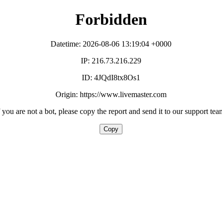
Forbidden
Datetime: 2026-08-06 13:19:04 +0000
IP: 216.73.216.229
ID: 4JQdI8tx8Os1
Origin: https://www.livemaster.com
f you are not a bot, please copy the report and send it to our support tea
Copy