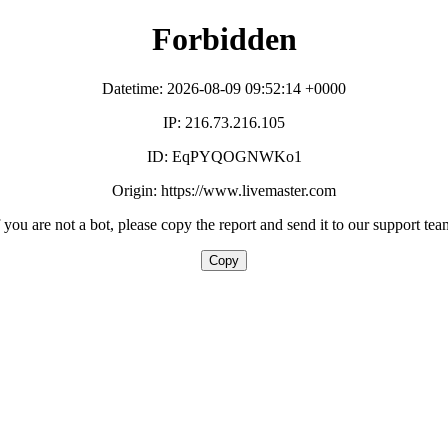
Forbidden
Datetime: 2026-08-09 09:52:14 +0000
IP: 216.73.216.105
ID: EqPYQOGNWKo1
Origin: https://www.livemaster.com
f you are not a bot, please copy the report and send it to our support tea
Copy