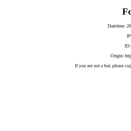
F
Datetime: 2
IP
ID
Origin: ht
If you are not a bot, please co