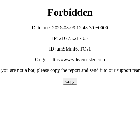
Forbidden
Datetime: 2026-08-09 12:48:36 +0000
IP: 216.73.217.65
ID: amSMmI6JTOs1
Origin: https://www.livemaster.com
f you are not a bot, please copy the report and send it to our support tea
Copy