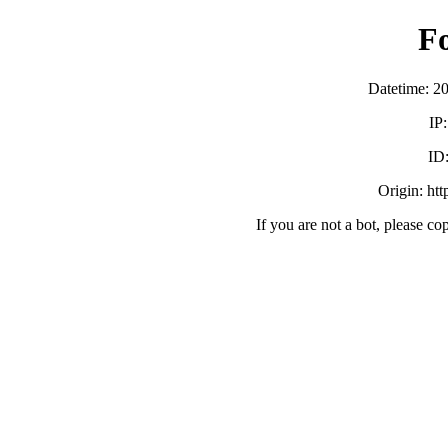
F
Datetime: 2
IP
ID
Origin: ht
If you are not a bot, please co