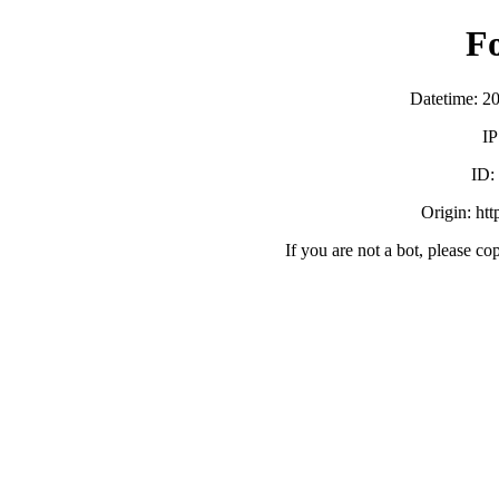
F
Datetime: 2
IP
ID
Origin: ht
If you are not a bot, please co