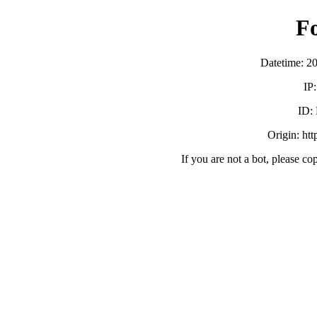
F
Datetime: 2
IP
ID:
Origin: ht
If you are not a bot, please co