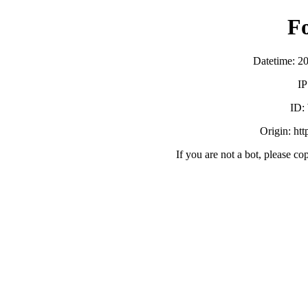
F
Datetime: 2
IP
ID:
Origin: ht
If you are not a bot, please co