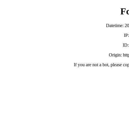
F
Datetime: 2
IP
ID
Origin: ht
If you are not a bot, please co