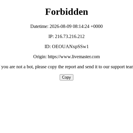
Forbidden
Datetime: 2026-08-09 08:14:24 +0000
IP: 216.73.216.212
ID: OEOUANxpSSw1
Origin: https://www.livemaster.com
f you are not a bot, please copy the report and send it to our support tea
Copy