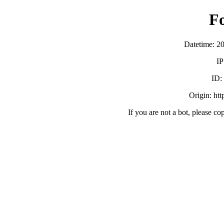
F
Datetime: 2
IP
ID:
Origin: ht
If you are not a bot, please co