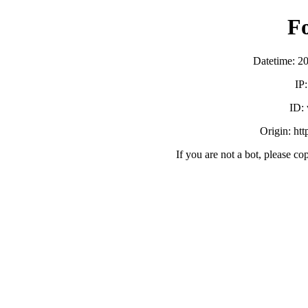
F
Datetime: 2
IP
ID:
Origin: ht
If you are not a bot, please co