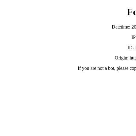
F
Datetime: 2
IP
ID:
Origin: ht
If you are not a bot, please co