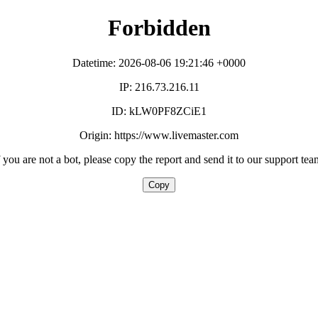
Forbidden
Datetime: 2026-08-06 19:21:46 +0000
IP: 216.73.216.11
ID: kLW0PF8ZCiE1
Origin: https://www.livemaster.com
f you are not a bot, please copy the report and send it to our support tea
Copy