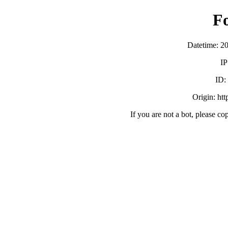
F
Datetime: 2
IP
ID:
Origin: ht
If you are not a bot, please co