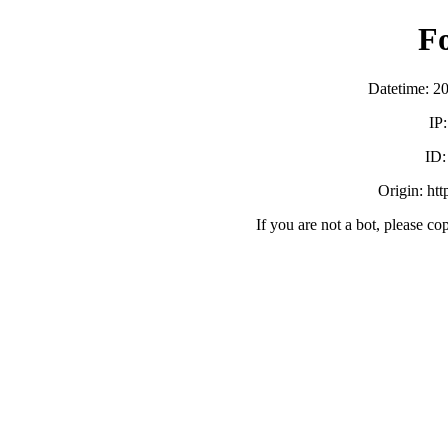
F
Datetime: 2
IP
ID
Origin: ht
If you are not a bot, please co