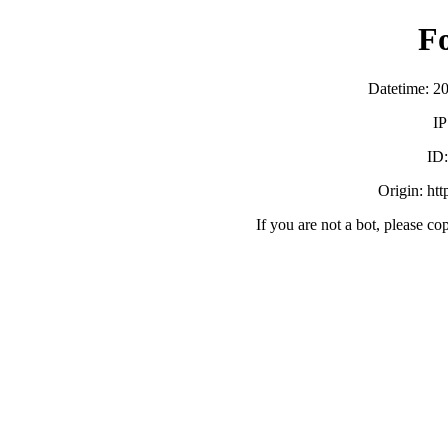
F
Datetime: 2
IP
ID
Origin: ht
If you are not a bot, please co