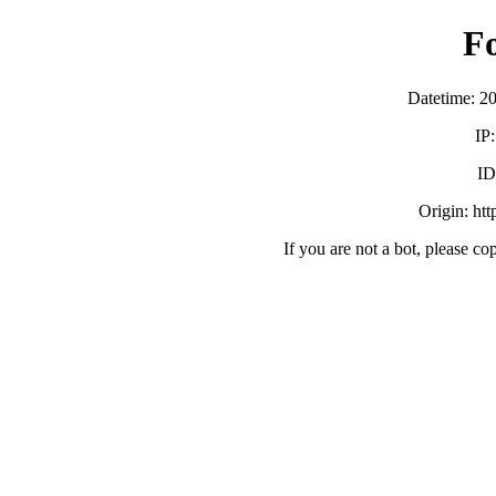
F
Datetime: 2
IP
ID
Origin: ht
If you are not a bot, please co