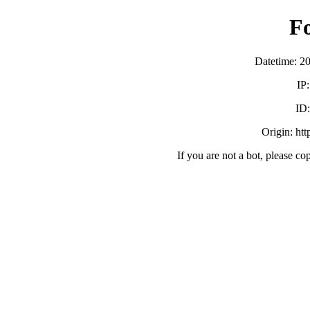
F
Datetime: 2
IP
ID
Origin: ht
If you are not a bot, please co