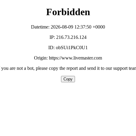
Forbidden
Datetime: 2026-08-09 12:37:50 +0000
IP: 216.73.216.124
ID: obSUi1PkC0U1
Origin: https://www.livemaster.com
f you are not a bot, please copy the report and send it to our support tea
Copy