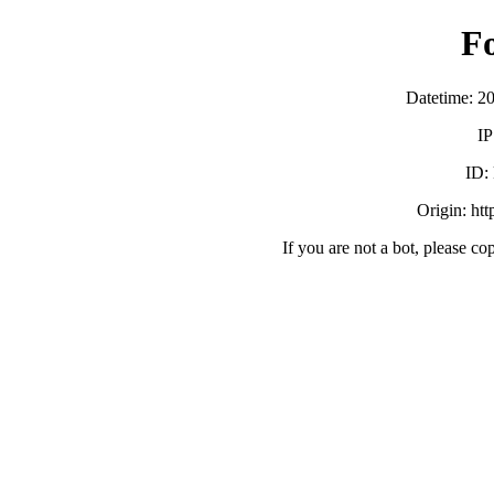
F
Datetime: 2
IP
ID:
Origin: ht
If you are not a bot, please co