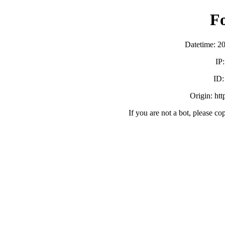
F
Datetime: 2
IP
ID
Origin: ht
If you are not a bot, please co