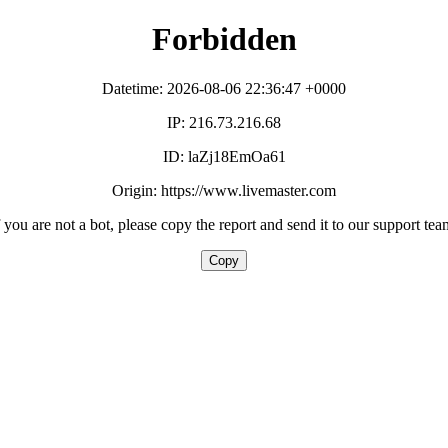
Forbidden
Datetime: 2026-08-06 22:36:47 +0000
IP: 216.73.216.68
ID: laZj18EmOa61
Origin: https://www.livemaster.com
f you are not a bot, please copy the report and send it to our support tea
Copy