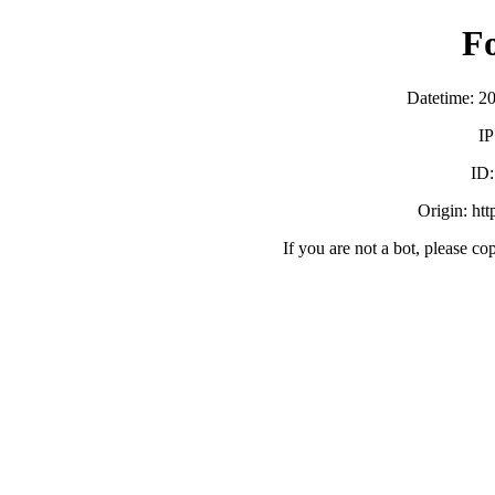
F
Datetime: 2
IP
ID
Origin: ht
If you are not a bot, please co