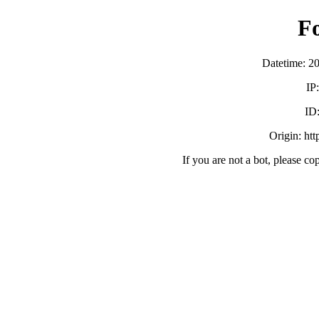
F
Datetime: 2
IP
ID
Origin: ht
If you are not a bot, please co