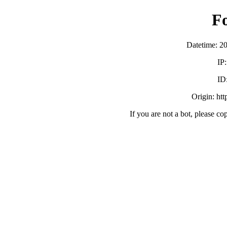
F
Datetime: 2
IP
ID
Origin: ht
If you are not a bot, please co