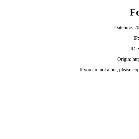
F
Datetime: 2
IP
ID:
Origin: ht
If you are not a bot, please co