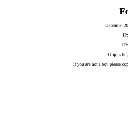
F
Datetime: 2
IP
ID
Origin: ht
If you are not a bot, please co