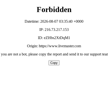
Forbidden
Datetime: 2026-08-07 03:35:40 +0000
IP: 216.73.217.153
ID: eZHbs2XtDqM1
Origin: https://www.livemaster.com
f you are not a bot, please copy the report and send it to our support tea
Copy