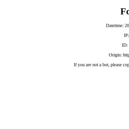
F
Datetime: 2
IP
ID
Origin: ht
If you are not a bot, please co