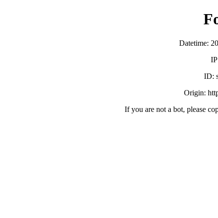
F
Datetime: 2
IP
ID:
Origin: ht
If you are not a bot, please co