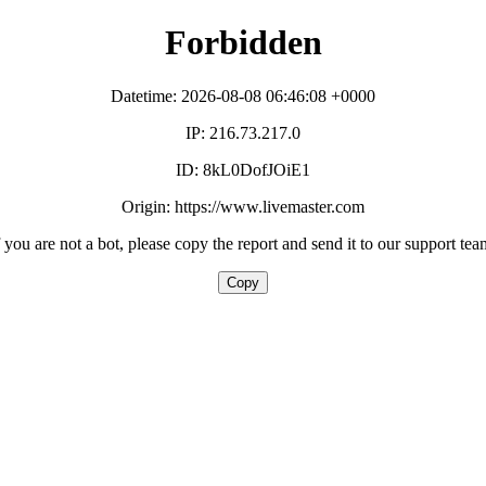
Forbidden
Datetime: 2026-08-08 06:46:08 +0000
IP: 216.73.217.0
ID: 8kL0DofJOiE1
Origin: https://www.livemaster.com
f you are not a bot, please copy the report and send it to our support tea
Copy